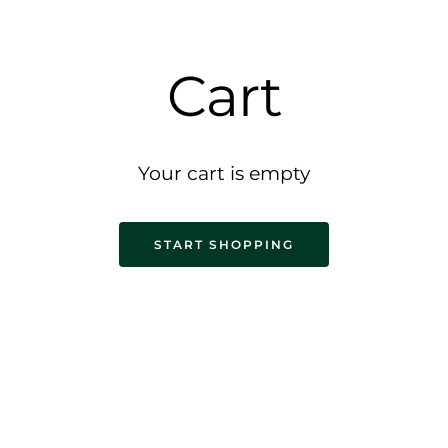
Cart
Your cart is empty
START SHOPPING