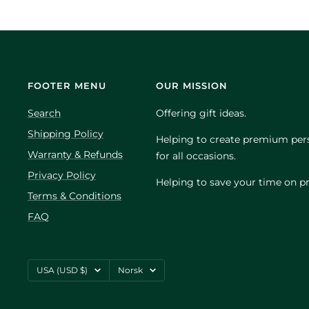
FOOTER MENU
OUR MISSION
Search
Offering gift ideas.
Shipping Policy
Helping to create premium pers
Warranty & Refunds
for all occasions.
Privacy Policy
Helping to save your time on pr
Terms & Conditions
FAQ
Country/region
Language
USA (USD $)
Norsk