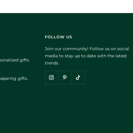
FOLLOW US
Join our community! Follow us on social
media to stay up to date with the latest
onalized gifts
trends.
eparing gifts.