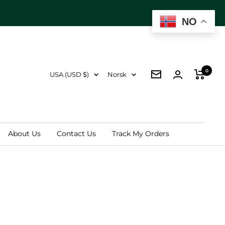
Next
NO
0
Country/region
Language
USA (USD $)
Norsk
Newsletter
About Us
Contact Us
Track My Orders