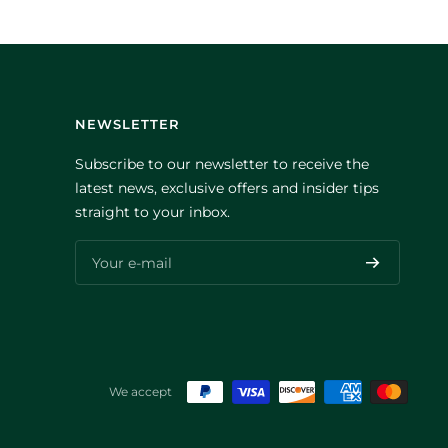
NEWSLETTER
Subscribe to our newsletter to receive the
latest news, exclusive offers and insider tips
straight to your inbox.
Your e-mail
We accept