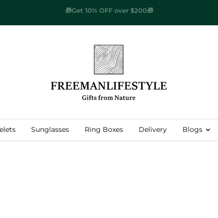
🌎
Worldwide Free Shipping
🌎
Free
Man
Lifestyle
elets
Sunglasses
Ring Boxes
Delivery
Blogs