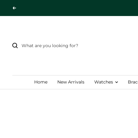
Skip
Previous
to
content
Home
New Arrivals
Watches
Brac