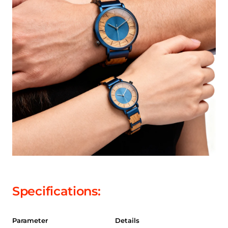
Specifications:
Parameter
Details