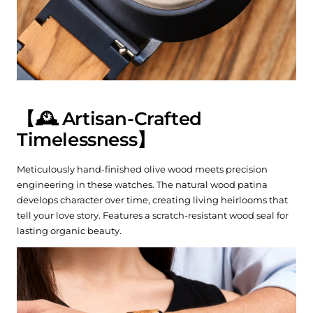
【🕰️ Artisan-Crafted
Timelessness】
Meticulously hand-finished olive wood meets precision
engineering in these watches. The natural wood patina
develops character over time, creating living heirlooms that
tell your love story. Features a scratch-resistant wood seal for
lasting organic beauty.