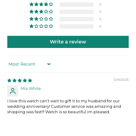
0
0
0
0
Write a review
Sort by
12/16/2025
Mia White
I love this watch can't wait to gift it to my husband for our
wedding anniversary! Customer service was amazing and
shipping was fast!!! Watch is so beautiful im pleased