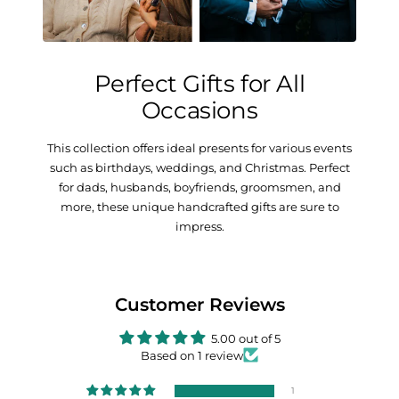
Perfect Gifts for All
Occasions
This collection offers ideal presents for various events
such as birthdays, weddings, and Christmas. Perfect
for dads, husbands, boyfriends, groomsmen, and
more, these unique handcrafted gifts are sure to
impress.
Customer Reviews
5.00 out of 5
Based on 1 review
1