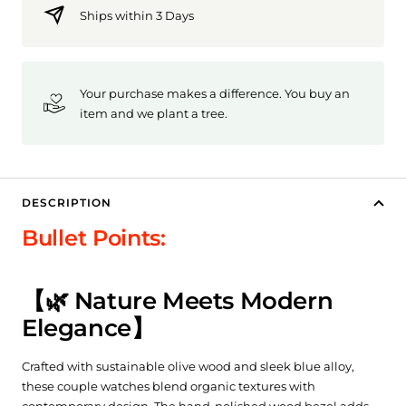
Ships within 3 Days
Your purchase makes a difference. You buy an
item and we plant a tree.
DESCRIPTION
Bullet Points:
【🌿 Nature Meets Modern
Elegance】
Crafted with sustainable olive wood and sleek blue alloy,
these couple watches blend organic textures with
contemporary design. The hand-polished wood bezel adds