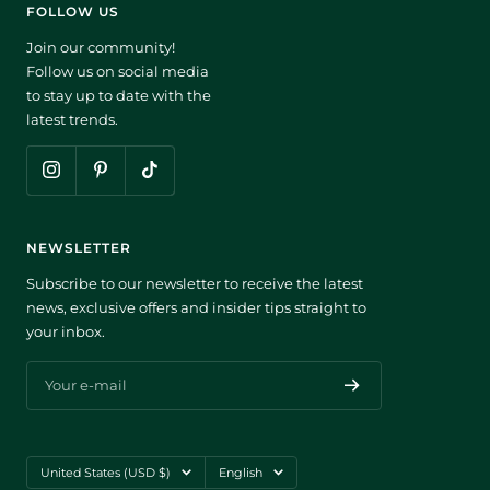
FOLLOW US
Join our community!
Follow us on social media
to stay up to date with the
latest trends.
NEWSLETTER
Subscribe to our newsletter to receive the latest
news, exclusive offers and insider tips straight to
your inbox.
Your e-mail
Country/region
Language
United States (USD $)
English