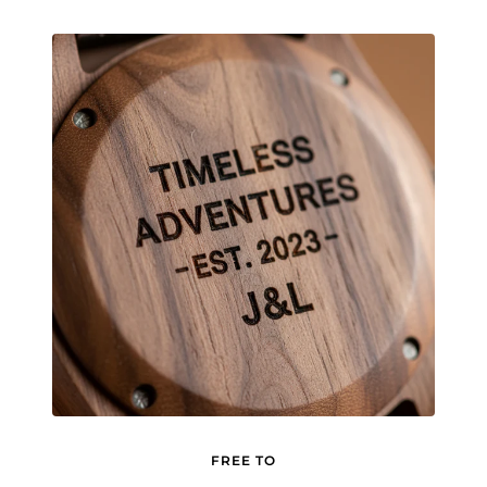
FREE TO