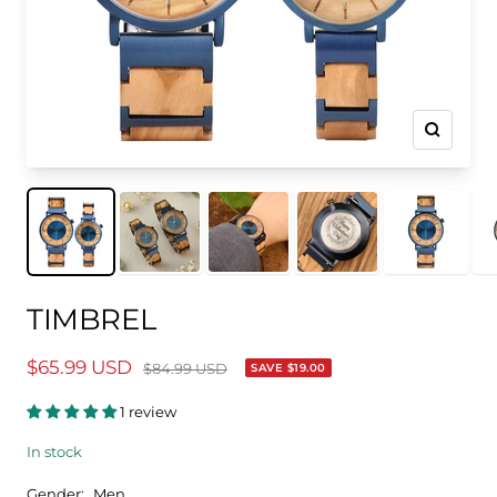
Zoom
TIMBREL
$65.99 USD
$84.99 USD
SAVE
$19.00
1 review
In stock
Gender:
Men