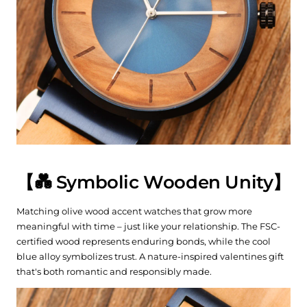
【💑 Symbolic Wooden Unity】
Matching olive wood accent watches that grow more
meaningful with time – just like your relationship. The FSC-
certified wood represents enduring bonds, while the cool
blue alloy symbolizes trust. A nature-inspired valentines gift
that's both romantic and responsibly made.