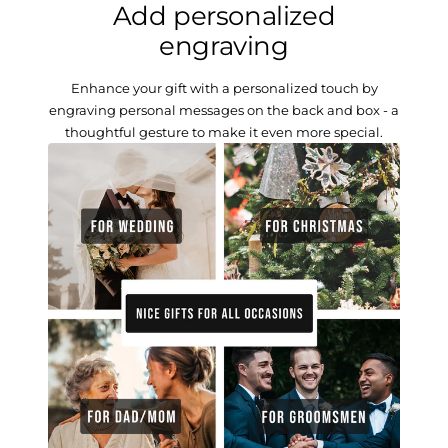
Add personalized
engraving
Enhance your gift with a personalized touch by
engraving personal messages on the back and box - a
thoughtful gesture to make it even more special.