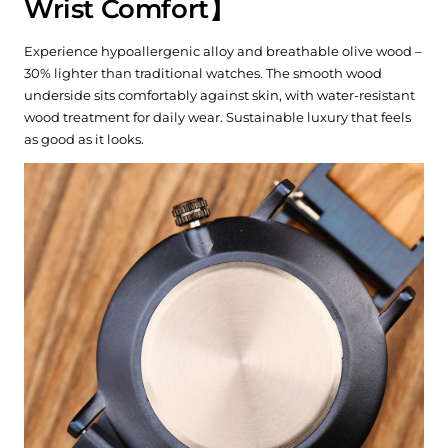
Wrist Comfort】
Experience hypoallergenic alloy and breathable olive wood –
30% lighter than traditional watches. The smooth wood
underside sits comfortably against skin, with water-resistant
wood treatment for daily wear. Sustainable luxury that feels
as good as it looks.