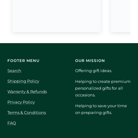
FOOTER MENU
OUR MISSION
Search
Offering gift ideas.
Shipping Policy
Helping to create premium
personalized gifts for all
Warranty & Refunds
occasions.
Privacy Policy
Helping to save your time
Terms & Conditions
on preparing gifts.
FAQ