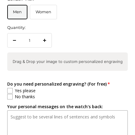
Men
Women
Quantity:
Decrease
Increase
quantity
quantity
Drag & Drop your image to custom personalized engraving
Do you need personalized engraving? (For free)
Yes please
No thanks
Your personal messages on the watch's back: