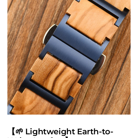
【🌱 Lightweight Earth-to-