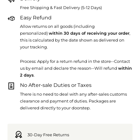
Free Shipping & Fast Delivery (5-12 Days)
Easy Refund
Allow returns on all goods (including
personalized)
within 30 days of receiving your order
,
this is calculated by the date shown as delivered on
your tracking.
Process: Apply for a return refund in the store--Contact
us by email and declare the reason--Will refund
within
2 days
.
No After-sale Duties or Taxes
There is no need to deal with any after-sales customs
clearance and payment of duties. Packages are
delivered directly to your doorstep.
30-Day Free Returns