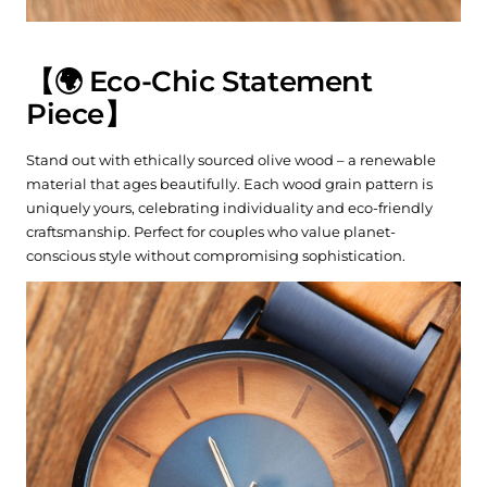
【🌍 Eco-Chic Statement
Piece】
Stand out with ethically sourced olive wood – a renewable
material that ages beautifully. Each wood grain pattern is
uniquely yours, celebrating individuality and eco-friendly
craftsmanship. Perfect for couples who value planet-
conscious style without compromising sophistication.