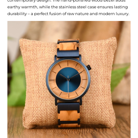
earthy warmth, while the stainless steel case ensures lasting
durability – a perfect fusion of raw nature and modern luxury.