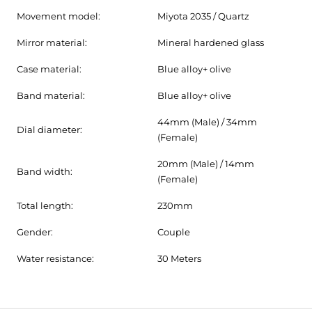
Movement model:
Miyota 2035 / Quartz
Mirror material:
Mineral hardened glass
Case material:
Blue alloy+ olive
Band material:
Blue alloy+ olive
44mm (Male) / 34mm
Dial diameter:
(Female)
20mm (Male) / 14mm
Band width:
(Female)
Total length:
230mm
Gender:
Couple
Water resistance:
30 Meters