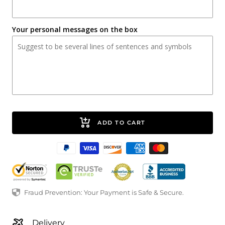
Your personal messages on the box
ADD TO CART
Fraud Prevention: Your Payment is Safe & Secure.
Delivery