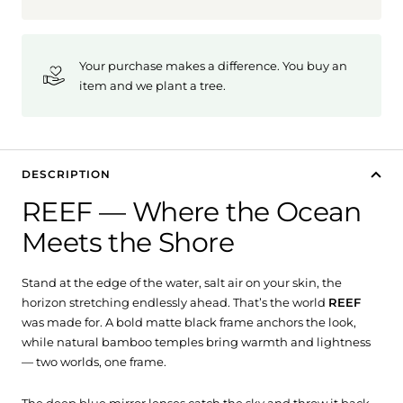
Your purchase makes a difference. You buy an
item and we plant a tree.
DESCRIPTION
REEF — Where the Ocean
Meets the Shore
Stand at the edge of the water, salt air on your skin, the
horizon stretching endlessly ahead. That’s the world
REEF
was made for. A bold matte black frame anchors the look,
while natural bamboo temples bring warmth and lightness
— two worlds, one frame.
The deep blue mirror lenses catch the sky and throw it back