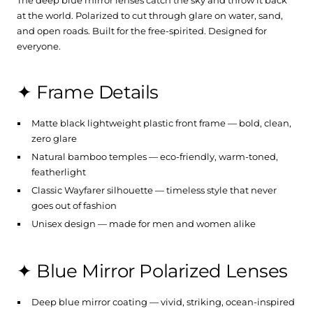
at the world. Polarized to cut through glare on water, sand,
and open roads. Built for the free-spirited. Designed for
everyone.
✦ Frame Details
Matte black lightweight plastic front frame — bold, clean,
zero glare
Natural bamboo temples — eco-friendly, warm-toned,
featherlight
Classic Wayfarer silhouette — timeless style that never
goes out of fashion
Unisex design — made for men and women alike
✦ Blue Mirror Polarized Lenses
Deep blue mirror coating — vivid, striking, ocean-inspired