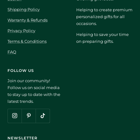
Shipping Policy
Helping to create premium
personalized gifts for all
Warranty & Refunds
occasions.
Privacy Policy
Helping to save your time
Terms & Conditions
on preparing gifts.
FAQ
FOLLOW US
Join our community!
Follow us on social media
to stay up to date with the
latest trends.
NEWSLETTER