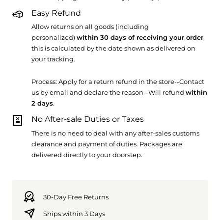
Easy Refund
Allow returns on all goods (including
personalized)
within 30 days of receiving your order
,
this is calculated by the date shown as delivered on
your tracking.
Process: Apply for a return refund in the store--Contact
us by email and declare the reason--Will refund
within
2 days
.
No After-sale Duties or Taxes
There is no need to deal with any after-sales customs
clearance and payment of duties. Packages are
delivered directly to your doorstep.
30-Day Free Returns
Ships within 3 Days