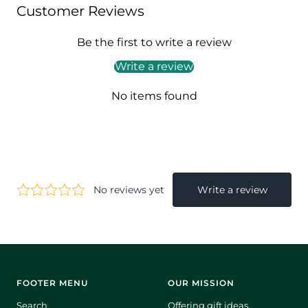
Customer Reviews
Be the first to write a review
Write a review
No items found
FOOTER MENU
OUR MISSION
Search
Offering gift ideas.