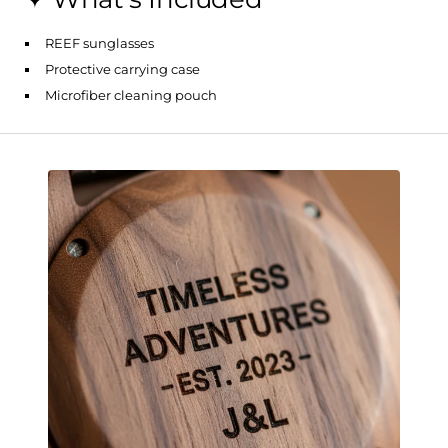
REEF sunglasses
Protective carrying case
Microfiber cleaning pouch