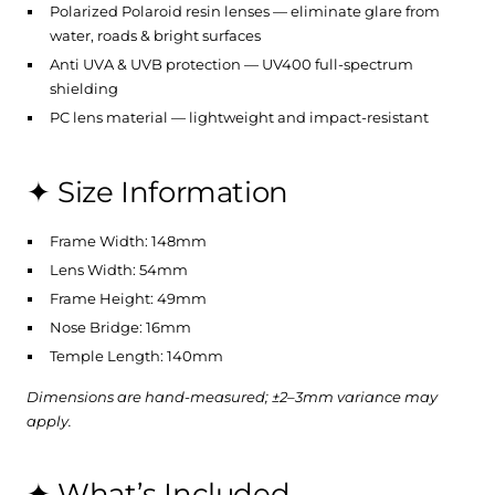
Polarized Polaroid resin lenses — eliminate glare from
water, roads & bright surfaces
Anti UVA & UVB protection — UV400 full-spectrum
shielding
PC lens material — lightweight and impact-resistant
✦ Size Information
Frame Width: 148mm
Lens Width: 54mm
Frame Height: 49mm
Nose Bridge: 16mm
Temple Length: 140mm
Dimensions are hand-measured; ±2–3mm variance may
apply.
✦ What’s Included