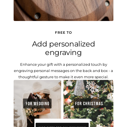
FREE TO
Add personalized
engraving
Enhance your gift with a personalized touch by
engraving personal messages on the back and box - a
thoughtful gesture to make it even more special.