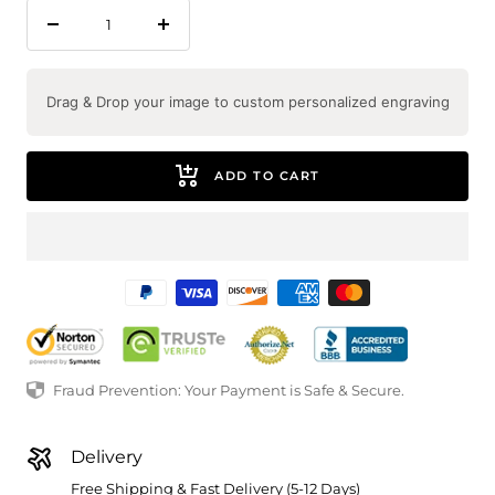
Decrease
Increase
quantity
quantity
Drag & Drop your image to custom personalized engraving
ADD TO CART
Fraud Prevention: Your Payment is Safe & Secure.
Delivery
Free Shipping & Fast Delivery (5-12 Days)