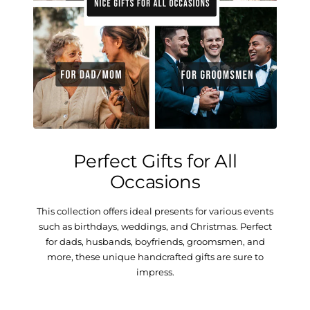
Perfect Gifts for All
Occasions
This collection offers ideal presents for various events
such as birthdays, weddings, and Christmas. Perfect
for dads, husbands, boyfriends, groomsmen, and
more, these unique handcrafted gifts are sure to
impress.