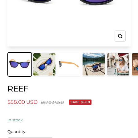
Zoom
REEF
Sale
$58.00 USD
Regular
$67.00 USD
SAVE
$9.00
price
price
In stock
Quantity: