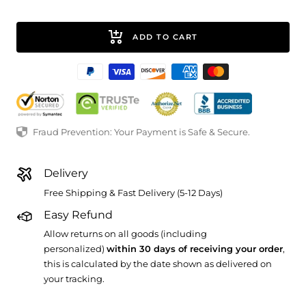
ADD TO CART
Fraud Prevention: Your Payment is Safe & Secure.
Delivery
Free Shipping & Fast Delivery (5-12 Days)
Easy Refund
Allow returns on all goods (including
personalized)
within 30 days of receiving your order
,
this is calculated by the date shown as delivered on
your tracking.