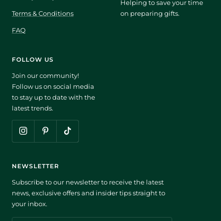
Helping to save your time
Terms & Conditions
on preparing gifts.
FAQ
FOLLOW US
Join our community!
Follow us on social media
to stay up to date with the
latest trends.
NEWSLETTER
Subscribe to our newsletter to receive the latest
news, exclusive offers and insider tips straight to
your inbox.