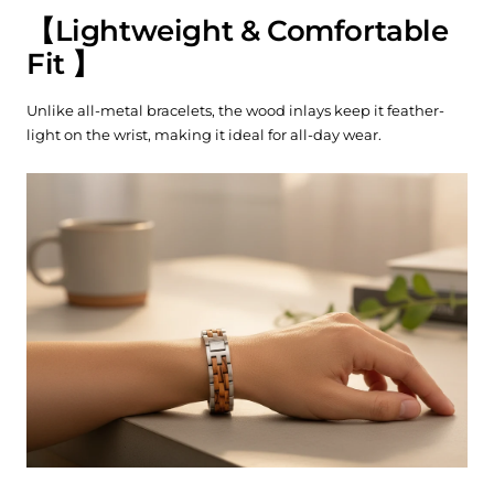
【
Lightweight & Comfortable
Fit
】
Unlike all-metal bracelets, the wood inlays keep it feather-
light on the wrist, making it ideal for all-day wear.