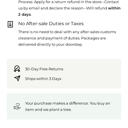
Process: Apply for a return refund in the store--Contact
us by email and declare the reason--Will refund
within
2 days
.
No After-sale Duties or Taxes
There is no need to deal with any after-sales customs
clearance and payment of duties. Packages are
delivered directly to your doorstep.
30-Day Free Returns
Ships within 3 Days
Your purchase makes a difference. You buy an
item and we plant a tree.