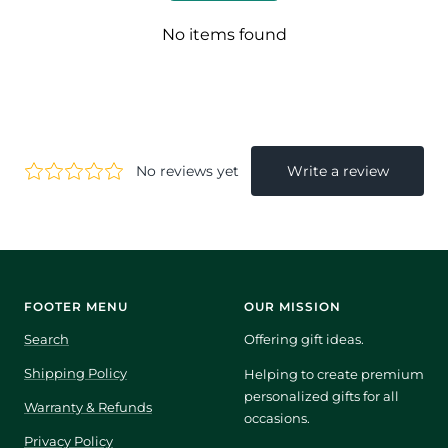
No items found
FOOTER MENU
OUR MISSION
Search
Offering gift ideas.
Shipping Policy
Helping to create premium
personalized gifts for all
Warranty & Refunds
occasions.
Privacy Policy