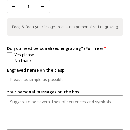
Decrease
Increase
quantity
quantity
Drag & Drop your image to custom personalized engraving
Do you need personalized engraving? (For free)
Yes please
No thanks
Engraved name on the clasp
Your personal messages on the box: