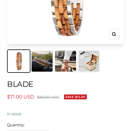
Zoom
BLADE
$71.00 USD
$83.00 USD
SAVE
$12.00
In stock
Quantity: