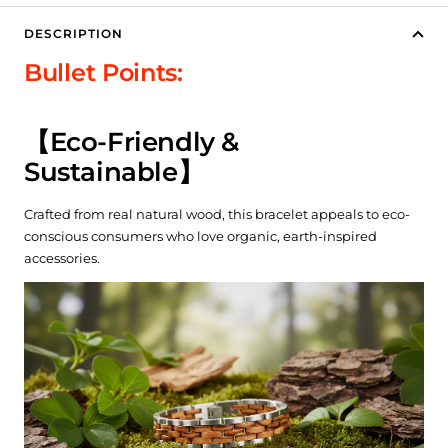
DESCRIPTION
Bullet Points:
【
Eco-Friendly &
Sustainable
】
Crafted from real natural wood, this bracelet appeals to eco-
conscious consumers who love organic, earth-inspired
accessories.