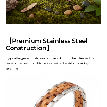
【
Premium Stainless Steel
Construction
】
Hypoallergenic, rust-resistant, and built to last. Perfect for
men with sensitive skin who want a durable everyday
bracelet.