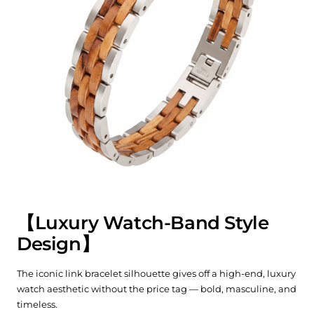
【
Luxury Watch-Band Style
Design
】
The iconic link bracelet silhouette gives off a high-end, luxury
watch aesthetic without the price tag — bold, masculine, and
timeless.