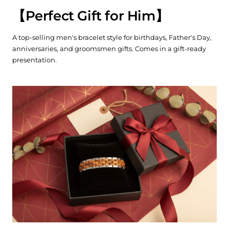
【
Perfect Gift for Him
】
A top-selling men's bracelet style for birthdays, Father's Day,
anniversaries, and groomsmen gifts. Comes in a gift-ready
presentation.