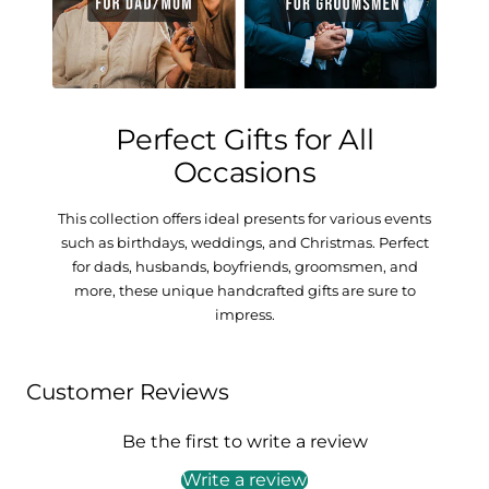
Perfect Gifts for All
Occasions
This collection offers ideal presents for various events
such as birthdays, weddings, and Christmas. Perfect
for dads, husbands, boyfriends, groomsmen, and
more, these unique handcrafted gifts are sure to
impress.
Customer Reviews
Be the first to write a review
Write a review