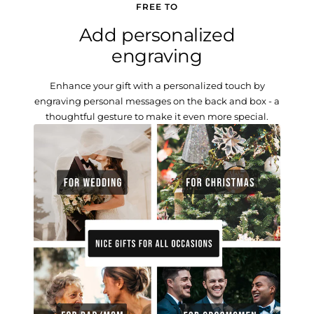
FREE TO
Add personalized
engraving
Enhance your gift with a personalized touch by
engraving personal messages on the back and box - a
thoughtful gesture to make it even more special.